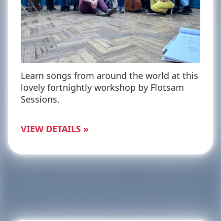
Learn songs from around the world at this
lovely fortnightly workshop by Flotsam
Sessions.
VIEW DETAILS »