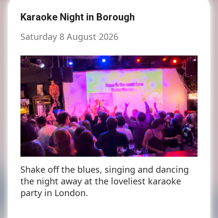
Karaoke Night in Borough
Saturday 8 August 2026
Shake off the blues, singing and dancing
the night away at the loveliest karaoke
party in London.