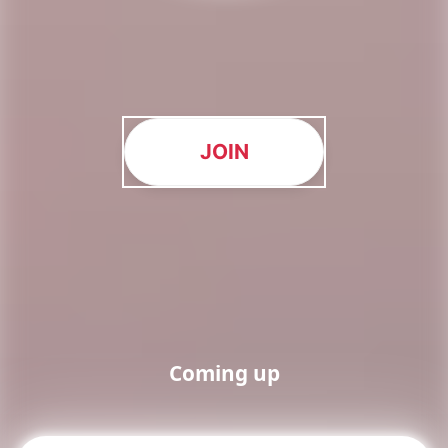
JOIN
Coming up