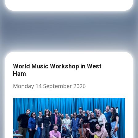
World Music Workshop in West
Ham
Monday 14 September 2026