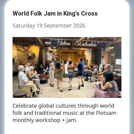
World Folk Jam in King's Cross
Saturday 19 September 2026
Celebrate global cultures through world
folk and traditional music at the Flotsam
monthly workshop + jam.