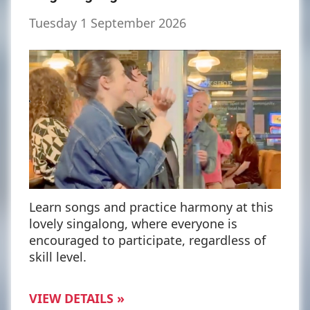
Tuesday 1 September 2026
Learn songs and practice harmony at this
lovely singalong, where everyone is
encouraged to participate, regardless of
skill level.
VIEW DETAILS »