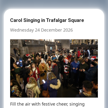
Carol Singing in Trafalgar Square
Wednesday 24 December 2026
Fill the air with festive cheer, singing