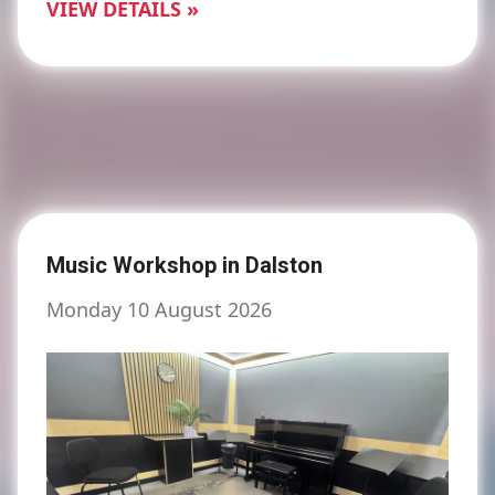
VIEW DETAILS »
Music Workshop in Dalston
Monday 10 August 2026