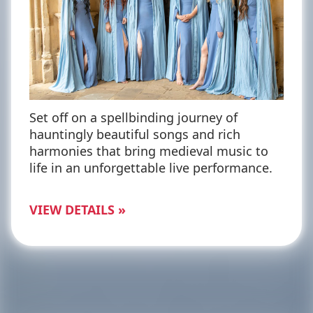
Set off on a spellbinding journey of
hauntingly beautiful songs and rich
harmonies that bring medieval music to
life in an unforgettable live performance.
VIEW DETAILS »