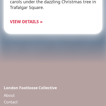
carols under the dazzling Christmas tree in
Trafalgar Square.
VIEW DETAILS »
London Footloose Collective
About
Contact