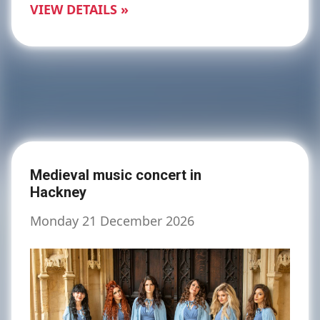
VIEW DETAILS »
Medieval music concert in
Hackney
Monday 21 December 2026