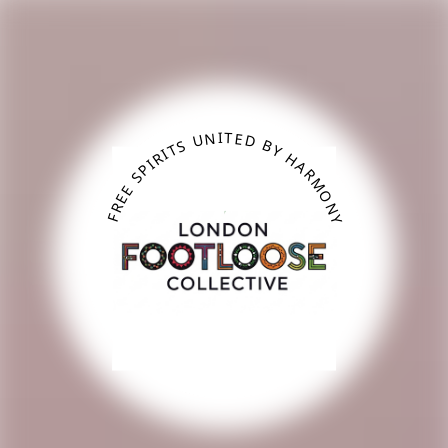
Skip to main content
FREE SPIRITS UNITED BY HARMONY