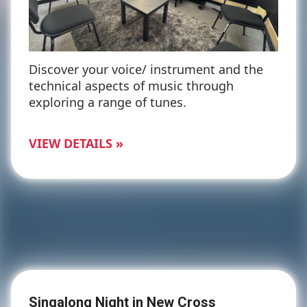
Discover your voice/ instrument and the
technical aspects of music through
exploring a range of tunes.
VIEW DETAILS »
Singalong Night in New Cross