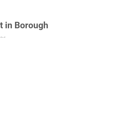
t in Borough
026