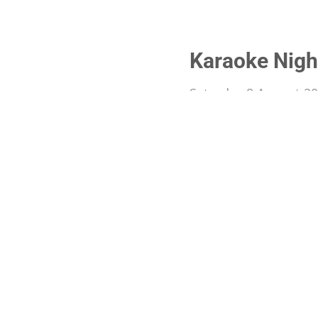
Karaoke Nigh
Saturday 8 August 2