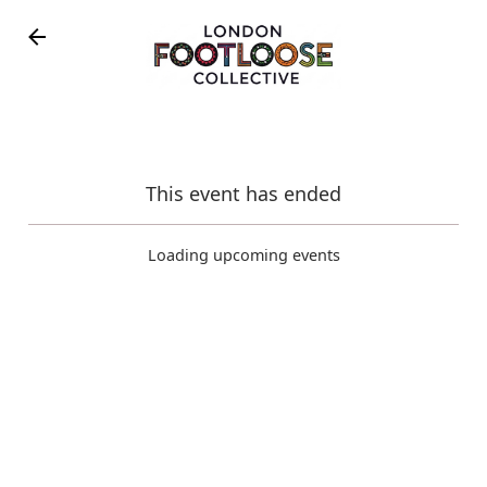
Skip to main content
This event has ended
February 15, 2026
Loading upcoming events